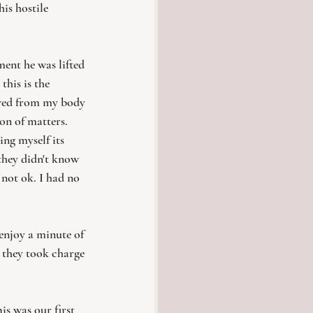
is hostile 
ent he was lifted 
this is the 
oved from my body 
on of matters. 
ing myself its 
 they didn't know 
not ok. I had no 
njoy a minute of 
 they took charge 
s was our first 