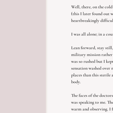
Well, there, on the col
(this I later found out 
heartbreakingly difficu
I was all alone; in a co
Lean forward, stay still
military mission rather
was so rushed but I kep
sensation washed over me
places than this steril
body.
The faces of the docto
was speaking to me. The
warm and observing. I fi