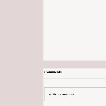
Comments
Caroline's Story
Write a comment...