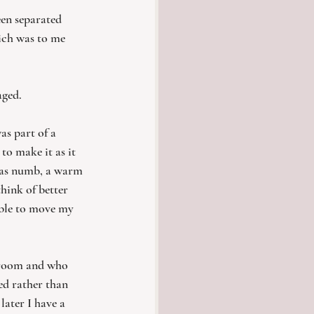
een separated 
hich was to me 
aged. 
as part of a 
o make it as it 
 was numb, a warm 
hink of better 
able to move my 
 room and who 
ed rather than 
later I have a 