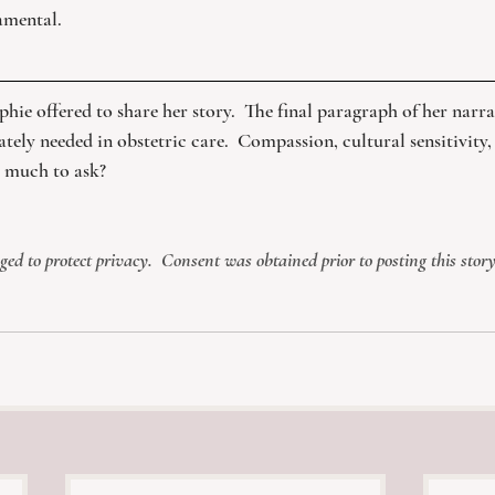
mental. 
phie offered to share her story.  The final paragraph of her narrat
ately needed in obstetric care.  Compassion, cultural sensitivit
o much to ask?
d to protect privacy.  Consent was obtained prior to posting this story