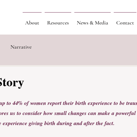
About
Resources
News & Media
Contact
Narrative
Story
up to 44% of women report their birth experience to be trau
ores us to consider how small changes can make a powerful 
 experience giving birth during and after the fact.