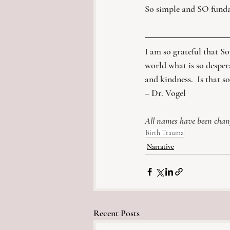
So simple and SO funda
​I am so grateful that So
world what is so desper
and kindness.  Is that s
– Dr. Vogel
All names have been change
Birth Trauma
Narrative
Recent Posts