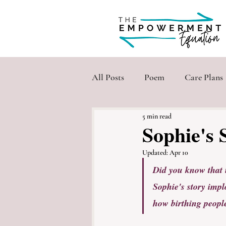
All Posts
Poem
Care Plans
5 min read
Sophie's 
Updated:
Apr 10
Did you know that 
Sophie's story impl
how birthing people