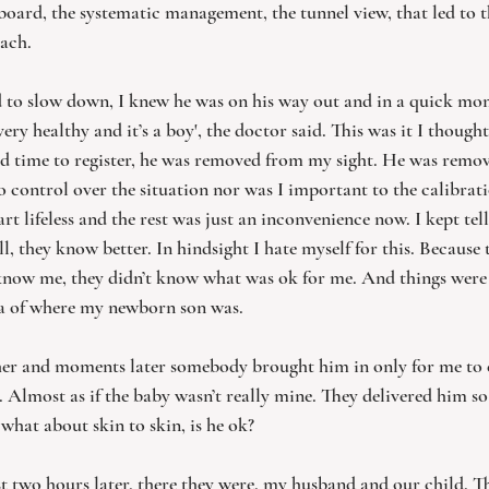
 board, the systematic management, the tunnel view, that led to th
ach. 
 to slow down, I knew he was on his way out and in a quick mom
very healthy and it’s a boy', the doctor said. This was it I thought 
d time to register, he was removed from my sight. He was rem
 no control over the situation nor was I important to the calibrati
t lifeless and the rest was just an inconvenience now. I kept tell
ill, they know better. In hindsight I hate myself for this. Because
 know me, they didn’t know what was ok for me. And things were 
a of where my newborn son was. 
her and moments later somebody brought him in only for me to e
Almost as if the baby wasn’t really mine. They delivered him so
hat about skin to skin, is he ok?
 two hours later, there they were, my husband and our child. Thi