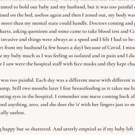
anted to hold our baby and my husband, but it was too painful 
ained on the bed, useless again and then I zoned out, my body was
s more than my mental state could handle. Doctors coming and g
harts, asking questions and some came to take blood test and Cov
invasive and things were always at a speed and I felt I had to be 
rt from my husband (a few hours a day) because of Covid. I miss
ee my baby much as I was feeling so isolated and in pain and I di
e I saw were the hospital staff with face masks and they kept ch
it was too painful. Each day was a different nurse with different 
ump. Still two months later I fear breastfeeding as it takes me b
nting eyes in the hospital. I remember one nurse coming back a
ned anything, zero, and she does the 'o' with her fingers just to m
ally useless. 
ing happy but so shattered. And utterly emptied as if my baby left