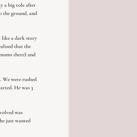
 a big role after 
to the ground, and 
t like a dark story 
alised that the 
r mums there) and 
s. We were rushed 
tarted. He was 3 
nvolved was 
he just wanted 