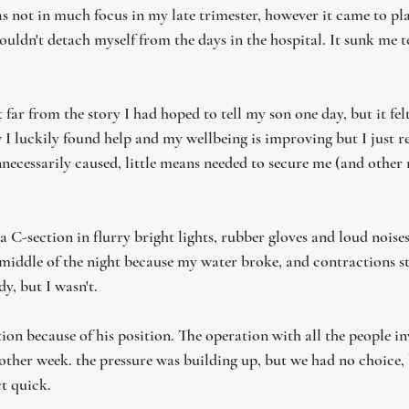
s not in much focus in my late trimester, however it came to play
ouldn't detach myself from the days in the hospital. It sunk me 
lt far from the story I had hoped to tell my son one day, but it fel
 I luckily found help and my wellbeing is improving but I just re
nnecessarily caused, little means needed to secure me (and othe
a C-section in flurry bright lights, rubber gloves and loud noise
e middle of the night because my water broke, and contractions s
y, but I wasn't.
ion because of his position. The operation with all the people i
ther week. the pressure was building up, but we had no choice, 
t quick.