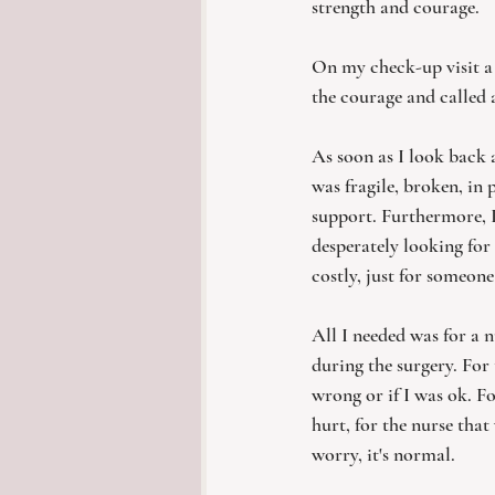
strength and courage. 
On my check-up visit a 
the courage and called a
As soon as I look back 
was fragile, broken, in
support. Furthermore, I
desperately looking for 
costly, just for someone 
All I needed was for a 
during the surgery. For 
wrong or if I was ok. Fo
hurt, for the nurse that
worry, it's normal. 