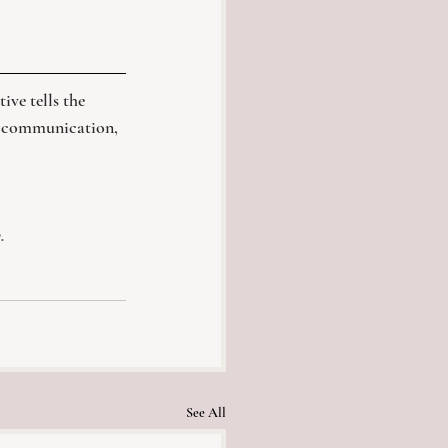
ive tells the 
y, communication, 
.
See All