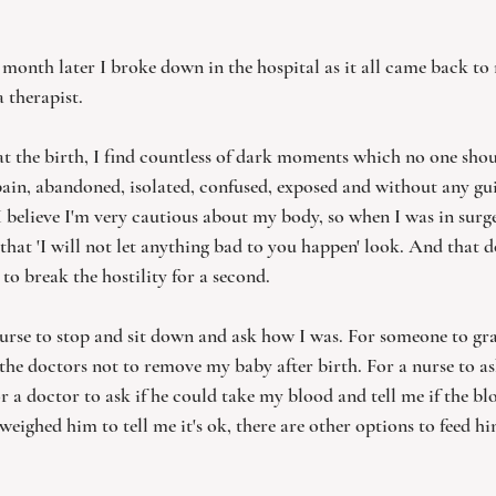
month later I broke down in the hospital as it all came back to
 therapist. 
at the birth, I find countless of dark moments which no one shoul
 pain, abandoned, isolated, confused, exposed and without any gu
 believe I'm very cautious about my body, so when I was in surger
that 'I will not let anything bad to you happen' look. And that d
to break the hostility for a second.   
nurse to stop and sit down and ask how I was. For someone to g
the doctors not to remove my baby after birth. For a nurse to ask
r a doctor to ask if he could take my blood and tell me if the bl
 weighed him to tell me it's ok, there are other options to feed h