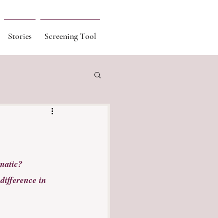
Stories
Screening Tool
matic? 
difference in 