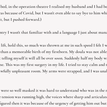
d bed, in the operation theatre I realised my husband and I had b
was because of Covid, but I wasn’t even able to say bye to him w
lt, but I pushed forward.)
untry I wasn't that familiar with and a language I just about man
, lift, hold this, so much was thrown at me in such speed I felt I w
 than a memorable birth of my firstborn. My doula was not able t
t telling myself it will all be over soon. Suddenly half my body
. This was my first surgery in my life. I tried to stay calm and t
e awfully unpleasant room. My arms were strapped, and I was un
rs were so well masked it was hard to understand who was in the
 tension was running high, the voices where sharp and articulat
gured then it was because of the urgency of getting him out but 