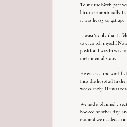
To me the birth part wa
birth as emotionally I c
it was heavy to get up. 
It wasn't only that it fe
to even tell myself. Now
position I was in was u
their mental state. 
He entered the world vi
into the hospital in th
weeks early, He was read
We had a planned c sect
booked another day, ano
out and we needed to ac