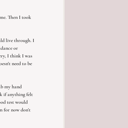
 me. Then I took 
d live through. I 
idance or 
y, I think I was 
oesn't need to be 
rab my hand 
 if anything felt 
ood test would 
im for now don’t 