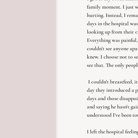
family moment. I just w
hurting. Instead, I rem
days in the hospital wa
looking up from their c
Everything was painful, 
couldn’t see anyone apa
knew. I choose not to s
see that. The only peopl
I couldn't breastfeed, 
day they introduced a p
days and those disappoi
and saying he hasn't gai
understood I’ve been tot
I left the hospital feel