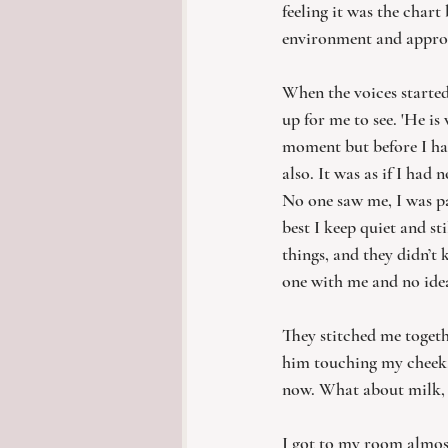
feeling it was the chart
environment and appro
When the voices started
up for me to see. 'He is 
moment but before I ha
also. It was as if I had
No one saw me, I was par
best I keep quiet and st
things, and they didn’t
one with me and no ide
They stitched me toget
him touching my cheek. 
now. What about milk, w
I got to my room almost