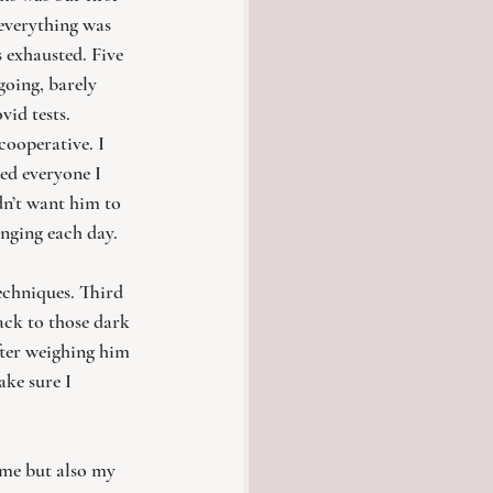
everything was 
 exhausted. Five 
oing, barely 
id tests. 
cooperative. I 
ed everyone I 
dn’t want him to 
anging each day. 
techniques. Third 
ack to those dark 
fter weighing him 
ake sure I 
 me but also my 