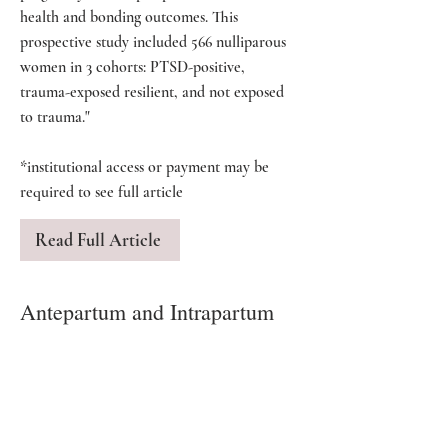
health and bonding outcomes. This
prospective study included 566 nulliparous
women in 3 cohorts: PTSD-positive,
trauma-exposed resilient, and not exposed
to trauma."
*institutional access or payment may be
required to see full article
Read Full Article
Antepartum and Intrapartum
Risk Factors and the Impact of
PTSD on Mother and Child
By Vogel, Homitsky.
"Trauma has been defined as an event that