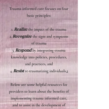
Trauma-informed care focuses on four
basic principles:
Realize
1.
the impact of the trauma
Recognize
2.
the signs and symptoms
of trauma
Respond
3.
by integrating trauma
knowledge into policies, procedures,
and practices, and
Resist
4.
re-traumatizing individuals.
2
​Below are some helpful resources for
providers to learn about the benefits of
implementing trauma informed care,
and to assist in the development of