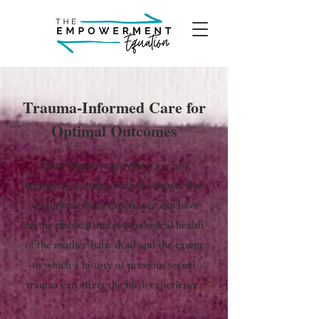
Trauma-Informed Care for
Optimal Outcomes
Many obstetric providers are just
beginning to understand the impact that
a traumatic birth experience can have
on the physical and psychological health
of the mother-baby dyad and the extent
to which a history of previous sexual
trauma can affect the birth experience.