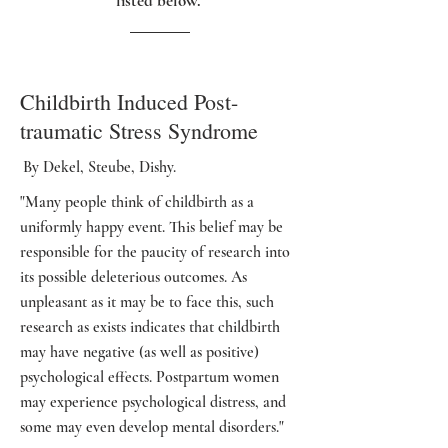
listed below.
Childbirth Induced Post-
traumatic Stress Syndrome
By Dekel, Steube, Dishy.
"Many people think of childbirth as a
uniformly happy event. This belief may be
responsible for the paucity of research into
its possible deleterious outcomes. As
unpleasant as it may be to face this, such
research as exists indicates that childbirth
may have negative (as well as positive)
psychological effects. Postpartum women
may experience psychological distress, and
some may even develop mental disorders."