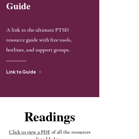
Guide
A link to the ultimate PTSD
resource guide with free tools,
hotlines, and support groups.
Link to Guide
Readings
Readings
Click to view a PDF
of all the resources