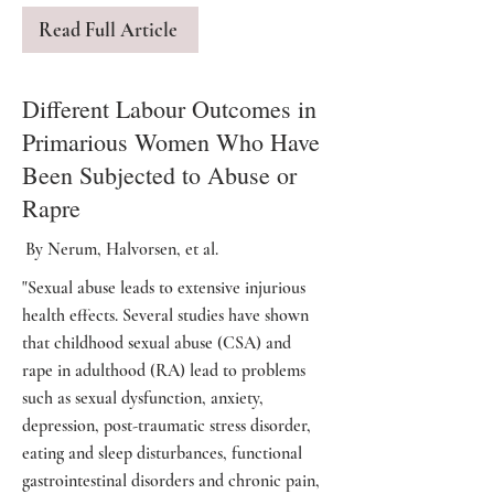
Read Full Article
Different Labour Outcomes in
Primarious Women Who Have
Been Subjected to Abuse or
Rapre
By Nerum, Halvorsen, et al.
"Sexual abuse leads to extensive injurious
health effects. Several studies have shown
that childhood sexual abuse (CSA) and
rape in adulthood (RA) lead to problems
such as sexual dysfunction, anxiety,
depression, post-traumatic stress disorder,
eating and sleep disturbances, functional
gastrointestinal disorders and chronic pain,