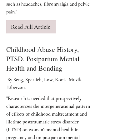
such as headaches, fibromyalgia and pelvic
pain."
Read Full Article
Childhood Abuse History,
PTSD, Postpartum Mental
Health and Bonding
By Seng, Sperlich, Low, Ronis, Muzik,
Liberzon.
"Research is needed that prospectively
characterizes the intergenerational pattern
of effects of childhood maltreatment and
lifetime posttraumatic stress disorder
(PTSD) on women's mental health in
pregnancy and on postpartum mental