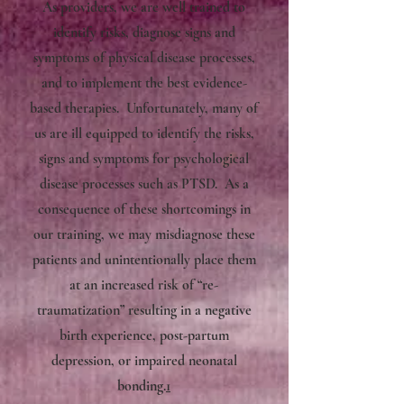
As providers, we are well trained to
identify risks, diagnose signs and
symptoms of physical disease processes,
and to implement the best evidence-
based therapies. Unfortunately, many of
us are ill equipped to identify the risks,
signs and symptoms for psychological
disease processes such as PTSD. As a
consequence of these shortcomings in
our training, we may misdiagnose these
patients and unintentionally place them
at an increased risk of “re-
traumatization” resulting in a negative
birth experience, post-partum
depression, or impaired neonatal
bonding.
1