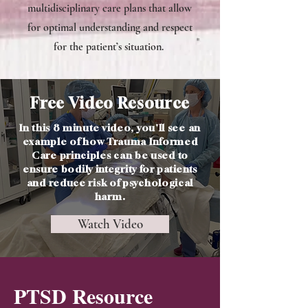
multidisciplinary care plans that allow
for optimal understanding and respect
for the patient’s situation.
Free Video Resource
In this 8 minute video, you'll see an
example of how Trauma Informed
Care principles can be used to
ensure bodily integrity for patients
and reduce risk of psychological
harm.
Watch Video
PTSD Resource