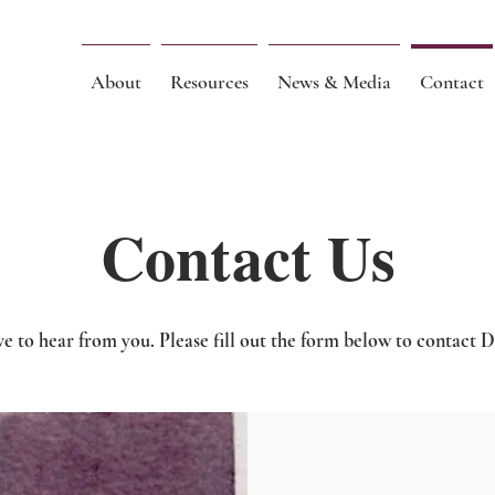
About
Resources
News & Media
Contact
Contact Us
e to hear from you. Please fill out the form below to contact D