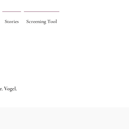
Stories
Screening Tool
r. Vogel.