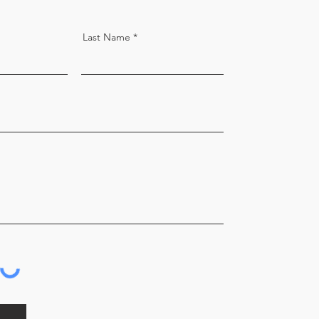
Last Name