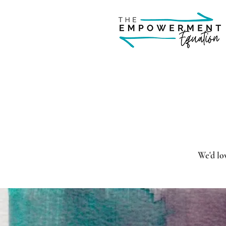
We'd lov