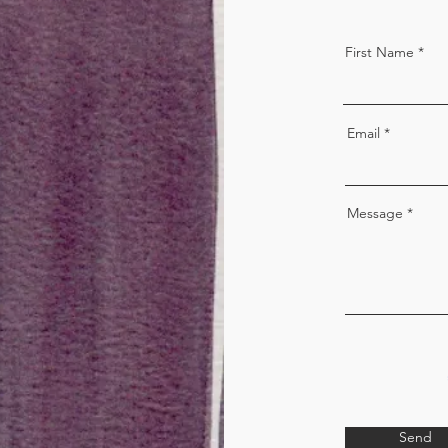
First Name
Email
Message
Send