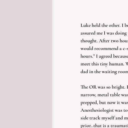
Luke held the other. I b
assured me I was doing a
thought. After two hour
would recommend a c-sec
hours.” I agreed because
meet this tiny human. 
dad in the waiting room
The OR was so bright. I
narrow, metal table wa
prepped, but now it was 
Anesthesiologist was to 
side track myself and m
prior..that is a traumati