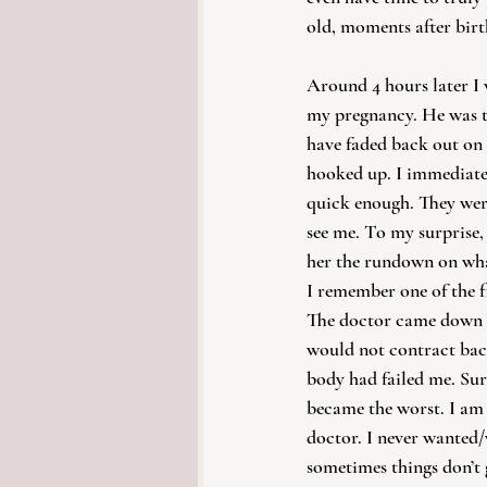
old, moments after birt
Around 4 hours later I 
my pregnancy. He was th
have faded back out on
hooked up. I immediatel
quick enough. They wer
see me. To my surprise
her the rundown on wha
I remember one of the fi
The doctor came down t
would not contract back
body had failed me. Sur
became the worst. I am 
doctor. I never wanted/
sometimes things don’t 