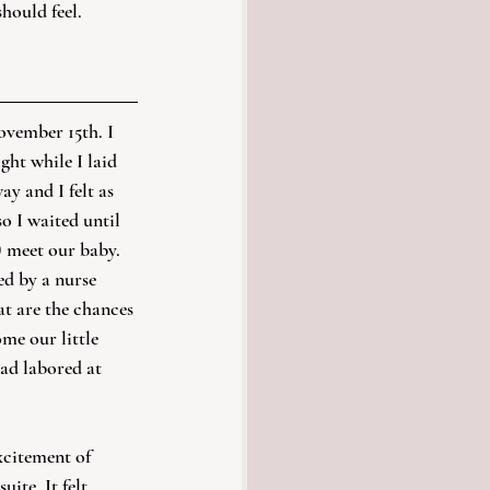
should feel.
ovember 15th. I 
ght while I laid 
y and I felt as 
o I waited until 
) meet our baby. 
ed by a nurse 
t are the chances 
me our little 
ad labored at 
xcitement of 
uite. It felt 