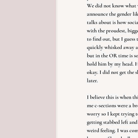
We did not know what w
announce the gender li
talks about is how soci
with the proudest, bigg
to find out, but I guess
quickly whisked away an
but in the OR time is s
hold him by my head. He
okay. I did not get the 
later. 
I believe this is when t
me c-sections were a br
worry so I kept trying t
getting stabbed left and
weird feeling. I was con