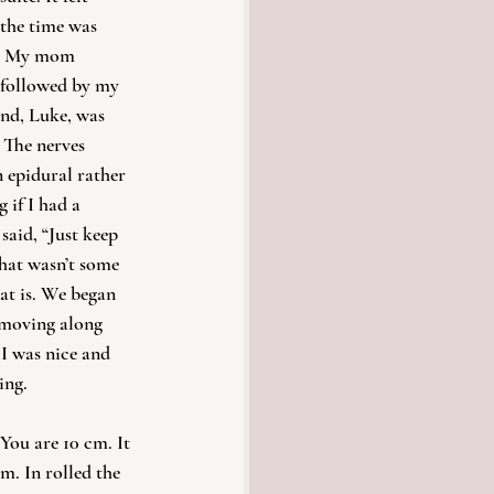
 the time was 
s. My mom 
 followed by my 
nd, Luke, was 
 The nerves 
n epidural rather 
if I had a 
said, “Just keep 
that wasn’t some 
at is. We began 
moving along 
 I was nice and 
ing.
You are 10 cm. It 
m. In rolled the 