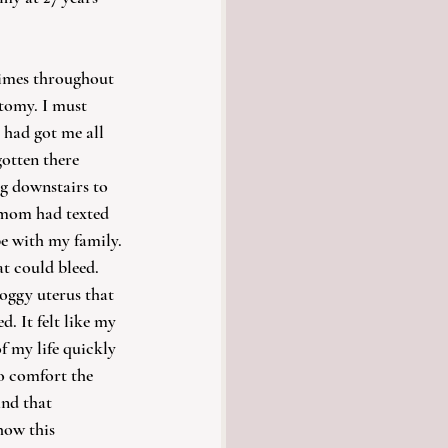
times throughout 
tomy. I must 
had got me all 
otten there 
g downstairs to 
 mom had texted 
e with my family. 
at could bleed. 
oggy uterus that 
. It felt like my 
f my life quickly 
o comfort the 
nd that 
how this 