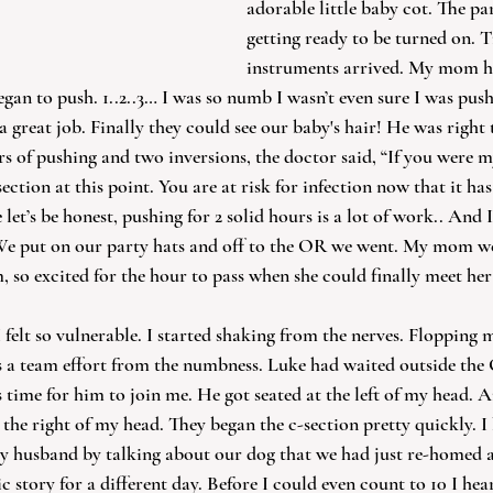
adorable little baby cot. The par
getting ready to be turned on. T
instruments arrived. My mom he
egan to push. 1..2..3… I was so numb I wasn’t even sure I was push
 great job. Finally they could see our baby's hair! He was right 
s of pushing and two inversions, the doctor said, “If you were m
tion at this point. You are at risk for infection now that it ha
 let’s be honest, pushing for 2 solid hours is a lot of work.. And 
We put on our party hats and off to the OR we went. My mom we
, so excited for the hour to pass when she could finally meet her
 felt so vulnerable. I started shaking from the nerves. Flopping 
s a team effort from the numbness. Luke had waited outside the 
time for him to join me. He got seated at the left of my head. A
the right of my head. They began the c-section pretty quickly. I 
y husband by talking about our dog that we had just re-homed a
c story for a different day. Before I could even count to 10 I hear