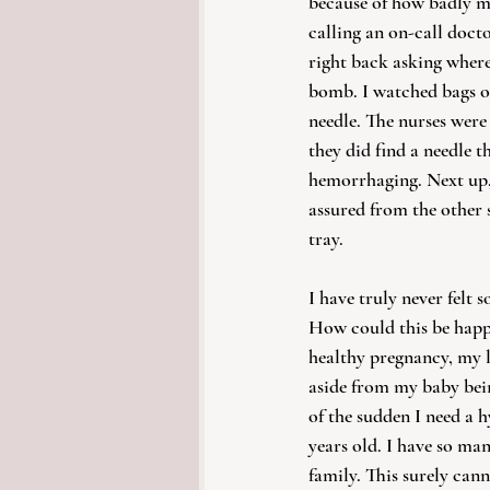
because of how badly my
calling an on-call doct
right back asking where
bomb. I watched bags of
needle. The nurses were
they did find a needle t
hemorrhaging. Next up, t
assured from the other s
tray. 
I have truly never felt 
How could this be happ
healthy pregnancy, my l
aside from my baby bein
of the sudden I need a 
years old. I have so man
family. This surely cann