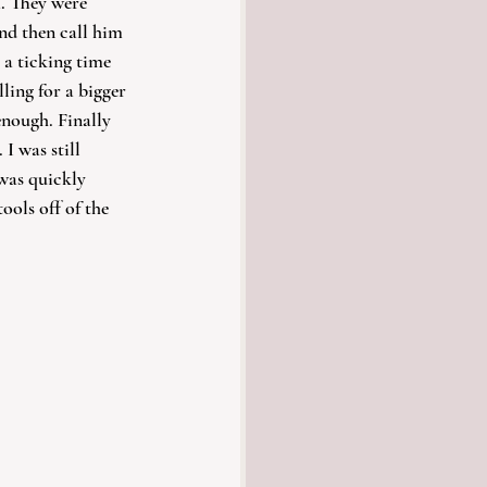
. They were 
nd then call him 
 a ticking time 
ing for a bigger 
nough. Finally 
I was still 
 was quickly 
ools off of the 