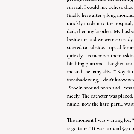
surreal. I could not believe that
finally here after 9 long month
quickly made it to the hospital,
dad, then my brother. My husba
beside me and we were so ready.
started to subside. I opted for a
quickly. I remember them asking 
birthing plan and I laughed and 
me and the baby alive!” Boy, if 
foreshadowing, I don’t know wh
Pitocin around noon and I was 
nicely. The catheter was placed,
numb, now the hard part… wait
The moment I was waiting for, “
is go time!” It was around 5:30 p