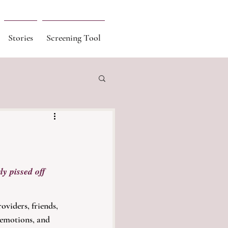
Stories
Screening Tool
ly pissed off 
oviders, friends, 
 emotions, and 