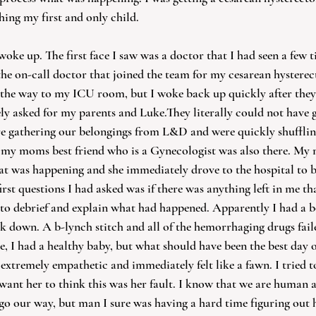
hing my first and only child. 
woke up. The first face I saw was a doctor that I had seen a few 
e on-call doctor that joined the team for my cesarean hysterec
 the way to my ICU room, but I woke back up quickly after they 
y asked for my parents and Luke.They literally could not have g
e gathering our belongings from L&D and were quickly shufflin
, my moms best friend who is a Gynecologist was also there. My
t was happening and she immediately drove to the hospital to b
rst questions I had asked was if there was anything left in me th
o debrief and explain what had happened. Apparently I had a b
 down. A b-lynch stitch and all of the hemorrhaging drugs failed
e, I had a healthy baby, but what should have been the best day o
extremely empathetic and immediately felt like a fawn. I tried t
want her to think this was her fault. I know that we are human a
go our way, but man I sure was having a hard time figuring out 