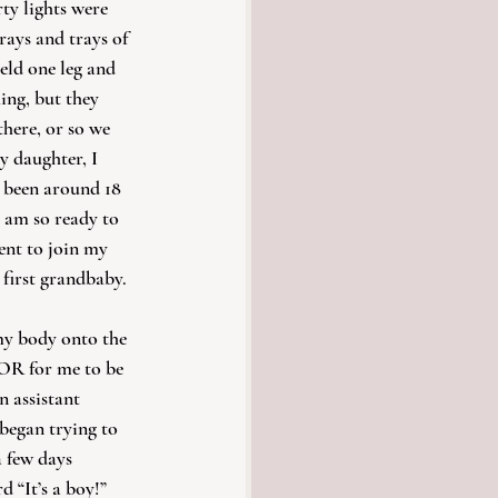
ty lights were 
rays and trays of 
ld one leg and 
ing, but they 
there, or so we 
y daughter, I 
s been around 18 
I am so ready to 
nt to join my 
 first grandbaby.
my body onto the 
OR for me to be 
n assistant 
began trying to 
 few days 
d “It’s a boy!” 