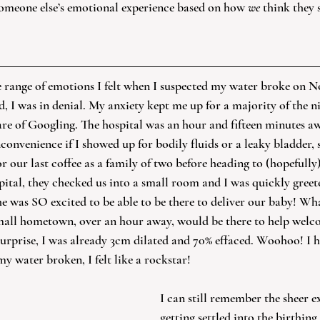
someone else’s emotional experience based on how 
we
 think they 
e range of emotions I felt when I suspected my water broke on N
d, I was in denial. My anxiety kept me up for a majority of the ni
are of Googling. The hospital was an hour and fifteen minutes awa
onvenience if I showed up for bodily fluids or a leaky bladder, s
 our last coffee as a family of two before heading to (hopefully
pital, they checked us into a small room and I was quickly greet
 was SO excited to be able to be there to deliver our baby! Wha
mall hometown, over an hour away, would be there to help welco
surprise, I was already 3cm dilated and 70% effaced. Woohoo! I h
water broken, I felt like a rockstar!
I can still remember the sheer e
getting settled into the birthing s