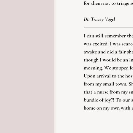
for them not to triage 
Dr. Tracey Vogel
I can still remember th
was excited, I was scare
awake and did a fair sh
though I would be an inc
morning. We stopped for
Upon arrival to the hos
from my small town. She
that a nurse from my s
bundle of joy?! To our 
home on my own with my 