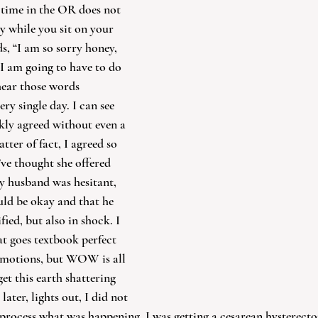
, time in the OR does not 
y while you sit on your 
s, “I am so sorry honey, 
. I am going to have to do 
hear those words 
ry single day. I can see 
ckly agreed without even a 
ter of fact, I agreed so 
ve thought she offered 
y husband was hesitant, 
uld be okay and that he 
fied, but also in shock. I 
at goes textbook perfect 
 emotions, but WOW is all 
et this earth shattering 
ater, lights out, I did not 
 process what was happening. I was getting a cesarean hysterecto