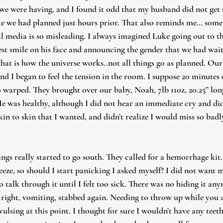
e were having, and I found it odd that my husband did not get 
ke we had planned just hours prior. That also reminds me… some
al media is so misleading. I always imagined Luke going out to 
est smile on his face and announcing the gender that we had wai
 that is how the universe works..not all things go as planned. Ou
d I began to feel the tension in the room. I suppose 20 minutes 
o warped. They brought over our baby, Noah, 7lb 11oz, 20.25” lon
 was healthy, although I did not hear an immediate cry and did 
skin to skin that I wanted, and didn’t realize I would miss so badl
hings really started to go south. They called for a hemorrhage kit
eeze, so should I start panicking I asked myself? I did not want 
o talk through it until I felt too sick. There was no hiding it any
 right, vomiting, stabbed again. Needing to throw up while you ar
vulsing at this point. I thought for sure I wouldn’t have any teeth