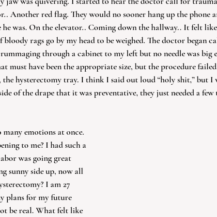
 jaw was quivering. I started to hear the doctor call for trauma
or.. Another red flag. They would no sooner hang up the phone a
 he was. On the elevator.. Coming down the hallway.. It felt like
 bloody rags go by my head to be weighed. The doctor began call
 rummaging through a cabinet to my left but no needle was big e
hat must have been the appropriate size, but the procedure failed. 
he hysterectomy tray. I think I said out loud “holy shit,” but I
ide of the drape that it was preventative, they just needed a few t
so many emotions at once. 
ening to me? I had such a 
abor was going great 
g sunny side up, now all 
hysterectomy? I am 27 
y plans for my future 
ot be real. What felt like 