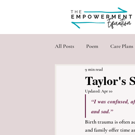
All Posts
Poem
Care Plans
9 min read
Taylor's 
Updated:
Apr 10
“I was confused, aft
and sad.”
Birth trauma is often ac
and family offer time a