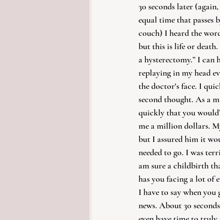
30 seconds later (again
equal time that passes b
couch) I heard the word
but this is life or death
a hysterectomy.” I can 
replaying in my head eve
the doctor's face. I qui
second thought. As a mat
quickly that you would’
me a million dollars. M
but I assured him it wo
needed to go. I was terri
am sure a childbirth th
has you facing a lot of
I have to say when you g
news. About 30 seconds l
even have time to truly