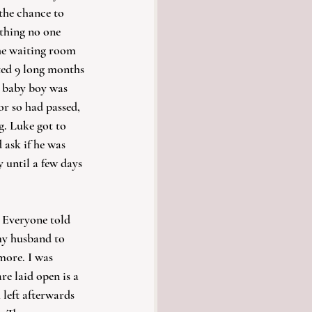
the chance to 
thing no one 
the waiting room 
ted 9 long months 
r baby boy was 
or so had passed, 
g. Luke got to 
ask if he was 
y until a few days 
. Everyone told 
my husband to 
more. I was 
e laid open is a 
 left afterwards 