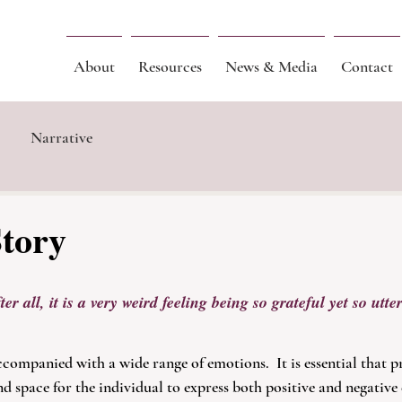
About
Resources
News & Media
Contact
Narrative
Story
er all, it is a very weird feeling being so grateful yet so utter
companied with a wide range of emotions.  It is essential that pr
nd space for the individual to express both positive and negative